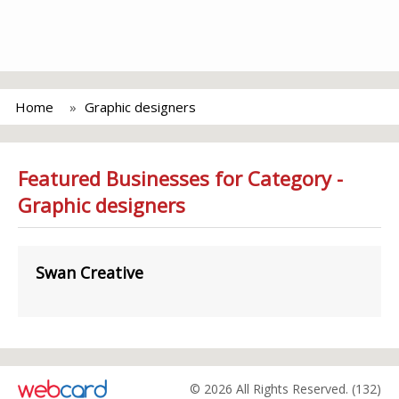
Home
Graphic designers
Featured Businesses for Category -
Graphic designers
Swan Creative
© 2026 All Rights Reserved. (132)